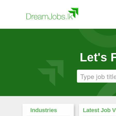
Let's
Industries
Latest Job 