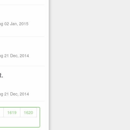
ng 02 Jan, 2015
ng 21 Dec, 2014
t.
ng 21 Dec, 2014
1619
1620