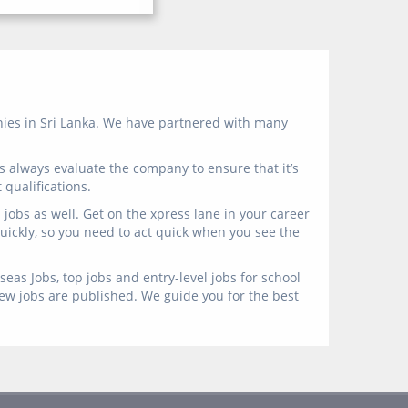
anies in Sri Lanka. We have partnered with many
s always evaluate the company to ensure that it’s
qualifications.
jobs as well. Get on the xpress lane in your career
 quickly, so you need to act quick when you see the
eas Jobs, top jobs and entry-level jobs for school
new jobs are published. We guide you for the best