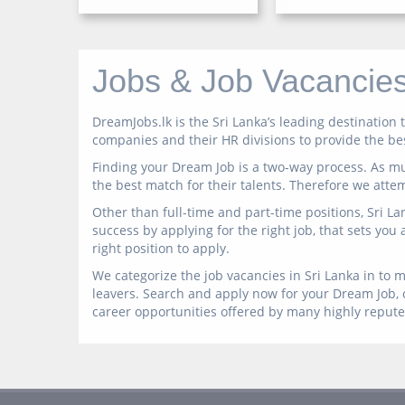
Jobs & Job Vacancies
DreamJobs.lk is the Sri Lanka’s leading destinatio
companies and their HR divisions to provide the best
Finding your Dream Job is a two-way process. As mu
the best match for their talents. Therefore we atte
Other than full-time and part-time positions, Sri L
success by applying for the right job, that sets you
right position to apply.
We categorize the job vacancies in Sri Lanka in to m
leavers. Search and apply now for your Dream Job, o
career opportunities offered by many highly reput