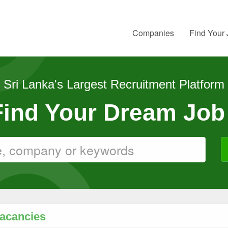
Companies
Find Your
Sri Lanka's Largest Recruitment Platform
 Find Your Dream Job
Vacancies