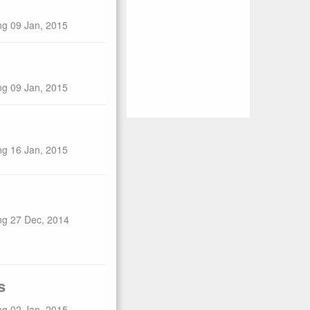
ng 09 Jan, 2015
ng 09 Jan, 2015
ng 16 Jan, 2015
ng 27 Dec, 2014
s
ng 02 Jan, 2015