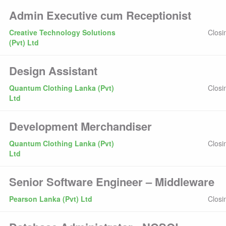
Admin Executive cum Receptionist
Creative Technology Solutions
Closi
(Pvt) Ltd
Design Assistant
Quantum Clothing Lanka (Pvt)
Closi
Ltd
Development Merchandiser
Quantum Clothing Lanka (Pvt)
Closi
Ltd
Senior Software Engineer – Middleware
Pearson Lanka (Pvt) Ltd
Closi