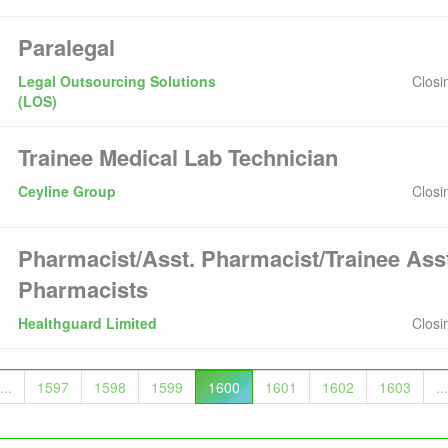
Paralegal
Legal Outsourcing Solutions
Closi
(LOS)
Trainee Medical Lab Technician
Ceyline Group
Closi
Pharmacist/Asst. Pharmacist/Trainee Ass
Pharmacists
Healthguard Limited
Closi
...
1597
1598
1599
1600
1601
1602
1603
...