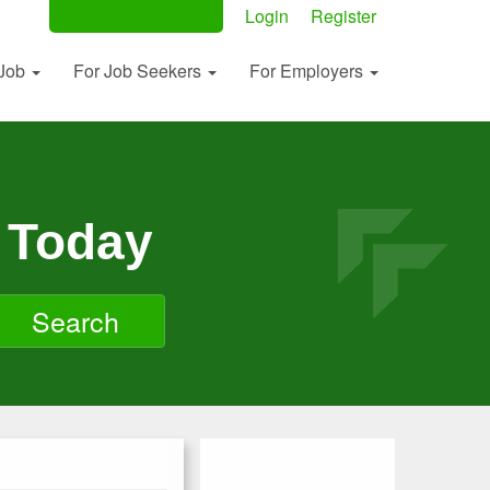
Post Your Ad Now
Login
Register
 Job
For Job Seekers
For Employers
 Today
Search