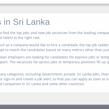
 in Sri Lanka
n to find the top jobs and new job vacancies from the leading comp
 talent to the right role.
ch as a company would like to hire a candidate, the top job seeker
mpt to match the candidates based on many metrics other than just 
ankan employers are looking for candidates for express jobs or temp 
 apart. The vacancies for xpress jobs or temporary positions fill up
any categories, including Government, private, Sri Lanka Jobs, Overs
r sign-in and create a job alert, so that you can apply as soon as 
ed companies in Sri Lanka and some other countries.