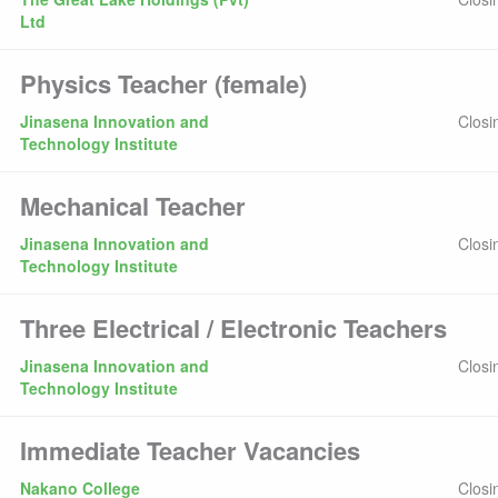
Ltd
Physics Teacher (female)
Jinasena Innovation and
Closi
Technology Institute
Mechanical Teacher
Jinasena Innovation and
Closi
Technology Institute
Three Electrical / Electronic Teachers
Jinasena Innovation and
Closi
Technology Institute
Immediate Teacher Vacancies
Nakano College
Closi