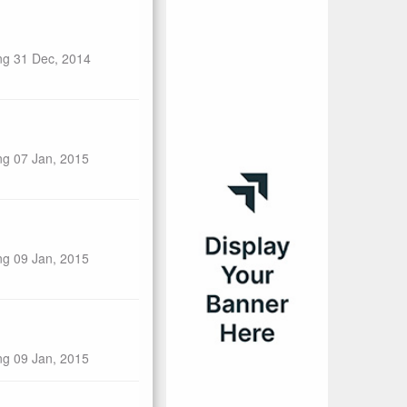
ng 31 Dec, 2014
ng 07 Jan, 2015
ng 09 Jan, 2015
ng 09 Jan, 2015