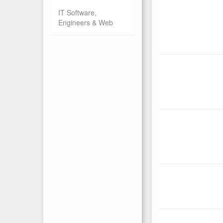
IT Software,
Engineers & Web