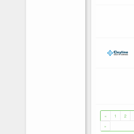
«
1
2
»