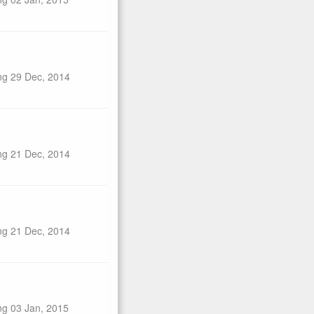
ng 29 Dec, 2014
ng 21 Dec, 2014
ng 21 Dec, 2014
ng 03 Jan, 2015