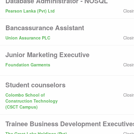
Database Administrator - NOSQL
Pearson Lanka (Pvt) Ltd
Closi
Bancassurance Assistant
Union Assurance PLC
Closi
Junior Marketing Executive
Foundation Garments
Closi
Student counselors
Colombo School of
Closi
Construction Technology
(CSCT Campus)
Trainee Business Development Executive
The Great Lake Holdings (Pvt)
Closi