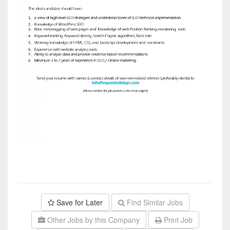
Save for Later
Find Similar Jobs
Other Jobs by this Company
Print Job