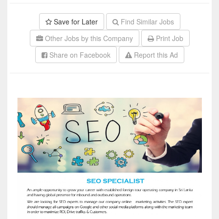
Save for Later
Find Similar Jobs
Other Jobs by this Company
Print Job
Share on Facebook
Report this Ad