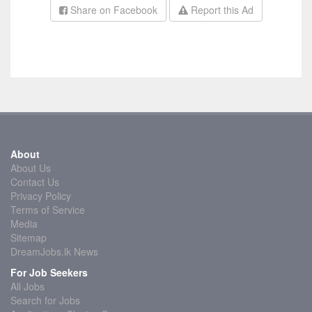
Share on Facebook
Report this Ad
About
About Us
Contact Us
Privacy Policy
Terms of Service
Media
Sitemap
DreamJobs.lk News
For Job Seekers
All Jobs
Search for Jobs