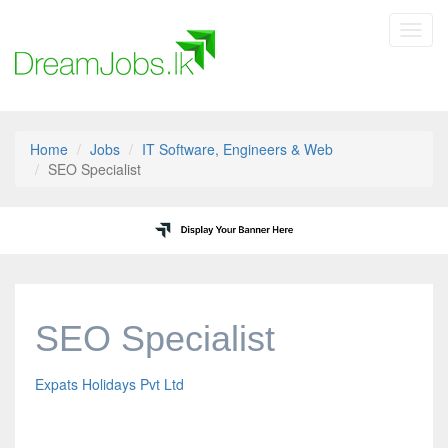
Toggl
navig
Home
Jobs
IT Software, Engineers & Web
SEO Specialist
SEO Specialist
Expats Holidays Pvt Ltd