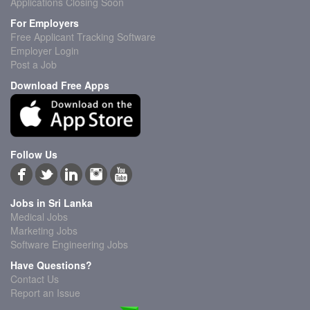
Applications Closing Soon
For Employers
Free Applicant Tracking Software
Employer Login
Post a Job
Download Free Apps
Follow Us
Jobs in Sri Lanka
Medical Jobs
Marketing Jobs
Software Engineering Jobs
Have Questions?
Contact Us
Report an Issue