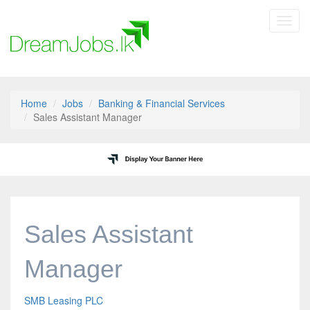
Toggl
navig
Home
Jobs
Banking & Financial Services
Sales Assistant Manager
Sales Assistant
Manager
SMB Leasing PLC