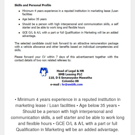
• Minimum 4 years experience in a reputed institution in
marketing lease / Loan facilities • Age below 35 years •
Should be a person with high interpersonal and
communication skills, a self starter and be able to work long
and flexible hours • GCE O/L & A/L with a part or full
Qualification in Marketing will be an added advantage.