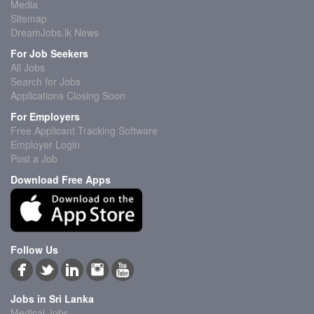
Media
Sitemap
DreamJobs.lk News
For Job Seekers
All Jobs
Search for Jobs
Applications Closing Soon
For Employers
Free Applicant Tracking Software
Employer Login
Post a Job
Download Free Apps
Follow Us
Jobs in Sri Lanka
Medical Jobs