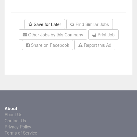
Save for Later
Find Similar Jobs
Other Jobs by this Company
Print Job
Share on Facebook
Report this Ad
About
About Us
Contact Us
Privacy Policy
Terms of Service