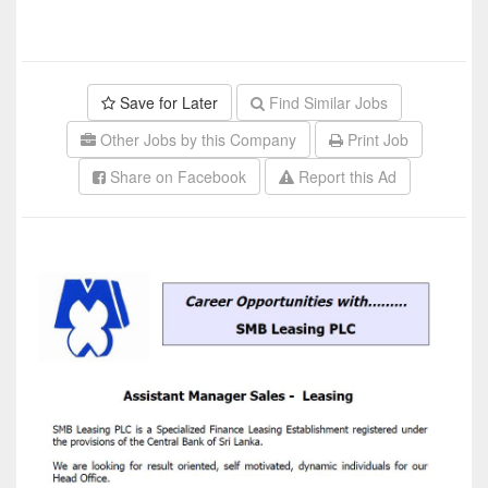
Save for Later
Find Similar Jobs
Other Jobs by this Company
Print Job
Share on Facebook
Report this Ad