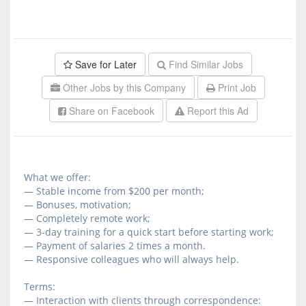
Save for Later
Find Similar Jobs
Other Jobs by this Company
Print Job
Share on Facebook
Report this Ad
What we offer:
— Stable income from $200 per month;
— Bonuses, motivation;
— Completely remote work;
— 3-day training for a quick start before starting work;
— Payment of salaries 2 times a month.
— Responsive colleagues who will always help.
Terms:
— Interaction with clients through correspondence: