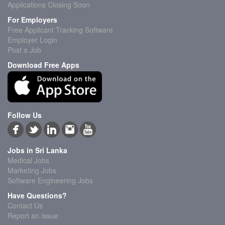
Applications Closing Soon
For Employers
Free Applicant Tracking Software
Employer Login
Post a Job
Download Free Apps
Follow Us
Jobs in Sri Lanka
Medical Jobs
Marketing Jobs
Software Engineering Jobs
Have Questions?
Contact Us
Report an Issue