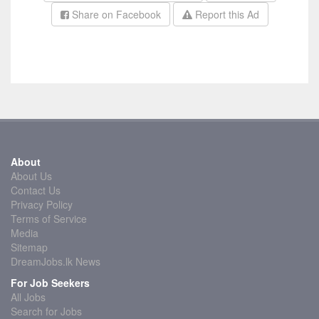
Share on Facebook
Report this Ad
About
About Us
Contact Us
Privacy Policy
Terms of Service
Media
Sitemap
DreamJobs.lk News
For Job Seekers
All Jobs
Search for Jobs