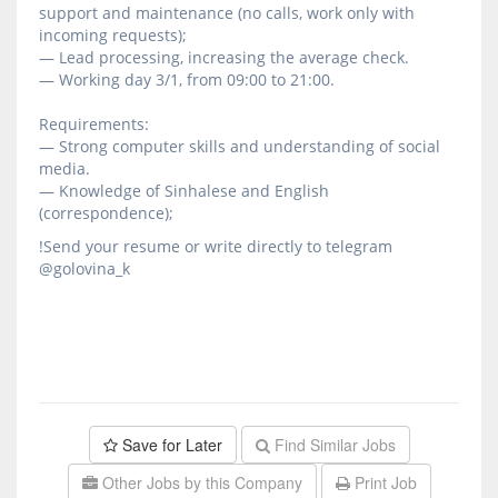
support and maintenance (no calls, work only with
incoming requests);
— Lead processing, increasing the average check.
— Working day 3/1, from 09:00 to 21:00.
Requirements:
— Strong computer skills and understanding of social
media.
— Knowledge of Sinhalese and English
(correspondence);
!Send your resume or write directly to telegram
@golovina_k
Save for Later
Find Similar Jobs
Other Jobs by this Company
Print Job