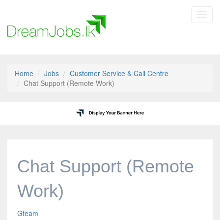
Toggl
navig
Home
Jobs
Customer Service & Call Centre
Chat Support (Remote Work)
Chat Support (Remote
Work)
Gteam