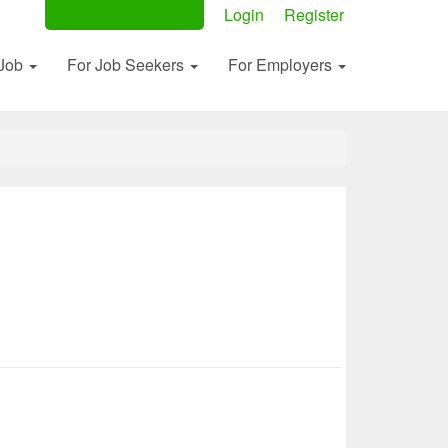
Post Your Ad Now
Login
Register
 Job
For Job Seekers
For Employers