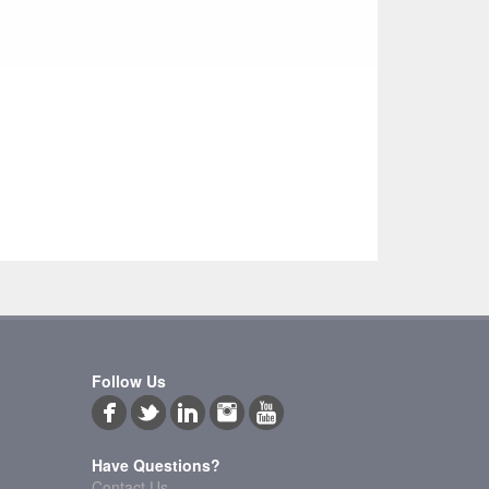
Follow Us
Have Questions?
Contact Us