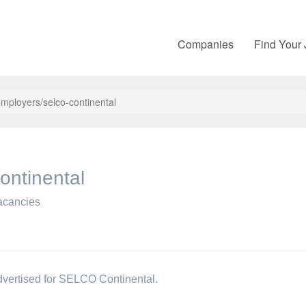
Companies
Find Your
mployers/selco-continental
ntinental
acancies
dvertised for SELCO Continental.