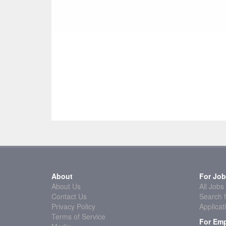
About
For Job
About Us
All Jobs
Contact Us
Search f
Privacy Policy
Applicat
Terms of Service
For Emp