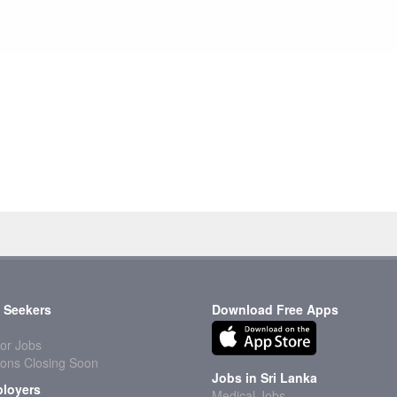
 Seekers
Download Free Apps
or Jobs
ions Closing Soon
Jobs in Sri Lanka
loyers
Medical Jobs