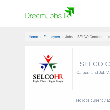
Home
Employers
Jobs in SELCO Continental e
SELCO Co
Careers and Job V
No jobs currently a