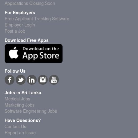
Applications Closing Soon
For Employers
Free Applicant Tracking Software
Employer Login
Post a Job
Download Free Apps
Follow Us
Jobs in Sri Lanka
Medical Jobs
Marketing Jobs
Software Engineering Jobs
Have Questions?
Contact Us
Report an Issue