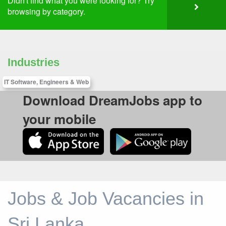
Didn't find what you were looking for? Try
browsing by category.
Industries
IT Software, Engineers & Web
Download DreamJobs app to
your mobile
Jobs & Job Vacancies in
Sri Lanka