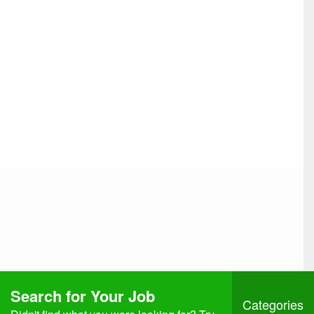
Search for Your Job
Categories