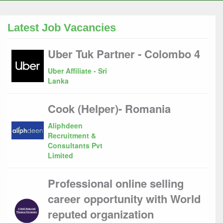
Latest Job Vacancies
Uber Tuk Partner - Colombo 4
Uber Affiliate - Sri
Lanka
Cook (Helper)- Romania
Aliphdeen
Recruitment &
Consultants Pvt
Limited
Professional online selling
career opportunity with World
reputed organization