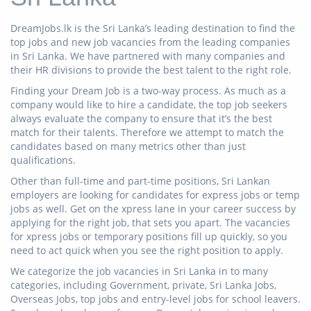
DreamJobs.lk is the Sri Lanka’s leading destination to find the
top jobs and new job vacancies from the leading companies
in Sri Lanka. We have partnered with many companies and
their HR divisions to provide the best talent to the right role.
Finding your Dream Job is a two-way process. As much as a
company would like to hire a candidate, the top job seekers
always evaluate the company to ensure that it’s the best
match for their talents. Therefore we attempt to match the
candidates based on many metrics other than just
qualifications.
Other than full-time and part-time positions, Sri Lankan
employers are looking for candidates for express jobs or temp
jobs as well. Get on the xpress lane in your career success by
applying for the right job, that sets you apart. The vacancies
for xpress jobs or temporary positions fill up quickly, so you
need to act quick when you see the right position to apply.
We categorize the job vacancies in Sri Lanka in to many
categories, including Government, private, Sri Lanka Jobs,
Overseas Jobs, top jobs and entry-level jobs for school leavers.