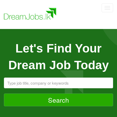
Toggl
navig
Let's Find Your
Dream Job Today
Search