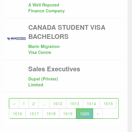
A Well Reputed
Finance Company
CANADA STUDENT VISA
BACHELORS
Matin Migration
Visa Centre
Sales Executives
Dupal (Private)
Limited
«
1
2
...
1612
1613
1614
1615
1616
1617
1618
1619
1620
»