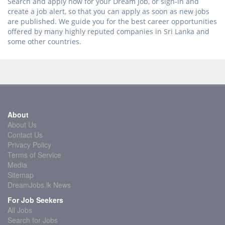
Search and apply now for your Dream Job, or sign-in and
create a job alert, so that you can apply as soon as new jobs
are published. We guide you for the best career opportunities
offered by many highly reputed companies in Sri Lanka and
some other countries.
About
About Us
Contact Us
Privacy Policy
Terms of Service
Media
Sitemap
DreamJobs.lk News
For Job Seekers
All Jobs
Search for Jobs