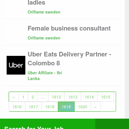
ladies
Oriflame sweden
Female business consultant
Oriflame sweden
Uber Eats Delivery Partner -
Colombo 8
Uber Affiliate - Sri
Lanka
«
1
2
...
1612
1613
1614
1615
1616
1617
1618
1619
1620
»
Search for Your Job