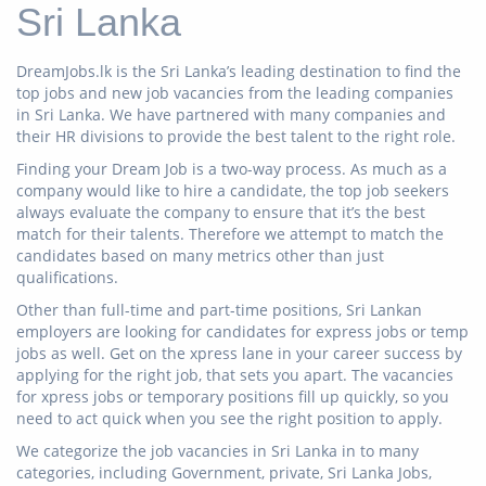
Sri Lanka
DreamJobs.lk is the Sri Lanka’s leading destination to find the
top jobs and new job vacancies from the leading companies
in Sri Lanka. We have partnered with many companies and
their HR divisions to provide the best talent to the right role.
Finding your Dream Job is a two-way process. As much as a
company would like to hire a candidate, the top job seekers
always evaluate the company to ensure that it’s the best
match for their talents. Therefore we attempt to match the
candidates based on many metrics other than just
qualifications.
Other than full-time and part-time positions, Sri Lankan
employers are looking for candidates for express jobs or temp
jobs as well. Get on the xpress lane in your career success by
applying for the right job, that sets you apart. The vacancies
for xpress jobs or temporary positions fill up quickly, so you
need to act quick when you see the right position to apply.
We categorize the job vacancies in Sri Lanka in to many
categories, including Government, private, Sri Lanka Jobs,