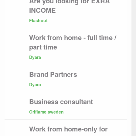
Are you looking for EXRA
INCOME
Flashout
Work from home - full time /
part time
Dyara
Brand Partners
Dyara
Business consultant
Oriflame sweden
Work from home-only for