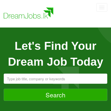
Toggl
navig
Let's Find Your
Dream Job Today
Search