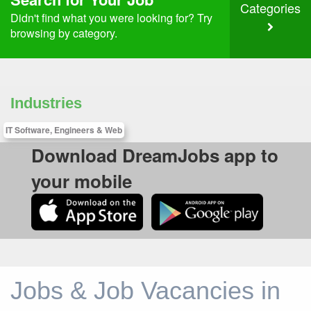
Categories
Didn't find what you were looking for? Try
browsing by category.
Industries
IT Software, Engineers & Web
Download DreamJobs app to
your mobile
Jobs & Job Vacancies in