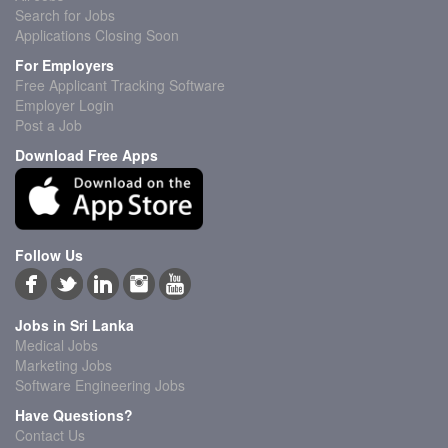
Search for Jobs
Applications Closing Soon
For Employers
Free Applicant Tracking Software
Employer Login
Post a Job
Download Free Apps
Follow Us
Jobs in Sri Lanka
Medical Jobs
Marketing Jobs
Software Engineering Jobs
Have Questions?
Contact Us