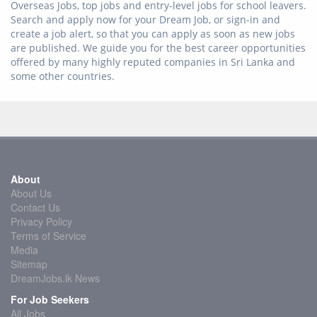
Overseas Jobs, top jobs and entry-level jobs for school leavers.
Search and apply now for your Dream Job, or sign-in and
create a job alert, so that you can apply as soon as new jobs
are published. We guide you for the best career opportunities
offered by many highly reputed companies in Sri Lanka and
some other countries.
About
About Us
Contact Us
Privacy Policy
Terms of Service
Media
Sitemap
DreamJobs.lk News
For Job Seekers
All Jobs