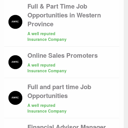
Full & Part Time Job
Opportunities in Western
Province
A well reputed
Insurance Company
Online Sales Promoters
A well reputed
Insurance Company
Full and part time Job
Opportunities
A well reputed
Insurance Company
Financial Advisor Manager