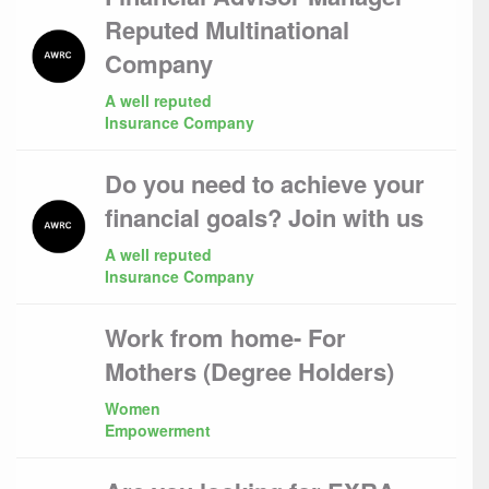
Reputed Multinational
Company
A well reputed
Insurance Company
Do you need to achieve your
financial goals? Join with us
A well reputed
Insurance Company
Work from home- For
Mothers (Degree Holders)
Women
Empowerment