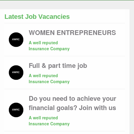
Latest Job Vacancies
WOMEN ENTREPRENEURS
A well reputed
Insurance Company
Full & part time job
A well reputed
Insurance Company
Do you need to achieve your
financial goals? Join with us
A well reputed
Insurance Company